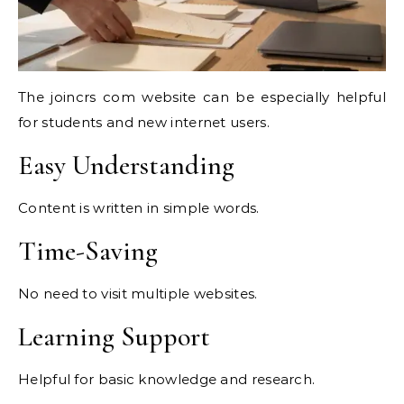
The joincrs com website can be especially helpful
for students and new internet users.
Easy Understanding
Content is written in simple words.
Time-Saving
No need to visit multiple websites.
Learning Support
Helpful for basic knowledge and research.