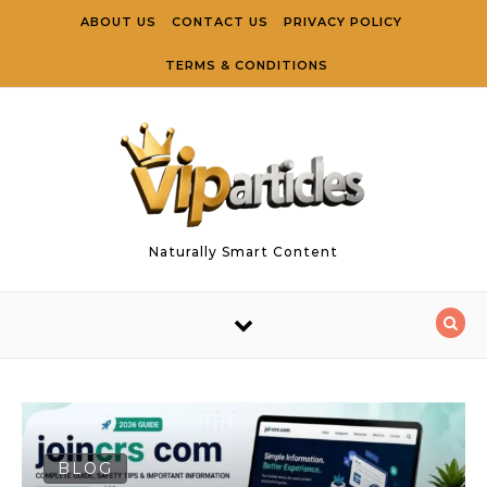
Skip to content
ABOUT US
CONTACT US
PRIVACY POLICY
TERMS & CONDITIONS
Naturally Smart Content
BLOG