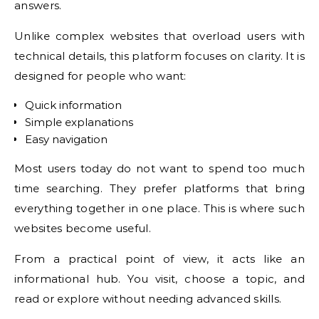
answers.
Unlike complex websites that overload users with
technical details, this platform focuses on clarity. It is
designed for people who want:
Quick information
Simple explanations
Easy navigation
Most users today do not want to spend too much
time searching. They prefer platforms that bring
everything together in one place. This is where such
websites become useful.
From a practical point of view, it acts like an
informational hub. You visit, choose a topic, and
read or explore without needing advanced skills.