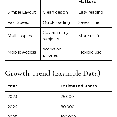
Matters
Simple Layout
Clean design
Easy reading
Fast Speed
Quick loading
Saves time
Covers many
Multi-Topics
More useful
subjects
Works on
Mobile Access
Flexible use
phones
Growth Trend (Example Data)
Year
Estimated Users
2023
25,000
2024
80,000
2025
180,000