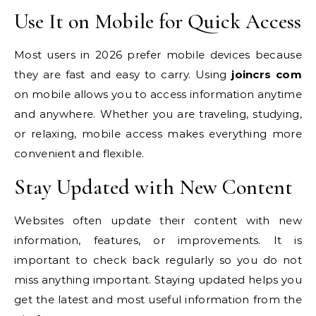
Use It on Mobile for Quick Access
Most users in 2026 prefer mobile devices because
they are fast and easy to carry. Using
joincrs com
on mobile allows you to access information anytime
and anywhere. Whether you are traveling, studying,
or relaxing, mobile access makes everything more
convenient and flexible.
Stay Updated with New Content
Websites often update their content with new
information, features, or improvements. It is
important to check back regularly so you do not
miss anything important. Staying updated helps you
get the latest and most useful information from the