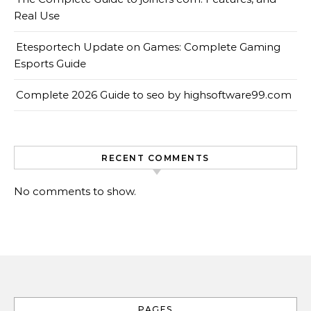
Real Use
Etesportech Update on Games: Complete Gaming
Esports Guide
Complete 2026 Guide to seo by highsoftware99.com
RECENT COMMENTS
No comments to show.
PAGES