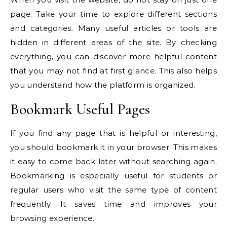
page. Take your time to explore different sections
and categories. Many useful articles or tools are
hidden in different areas of the site. By checking
everything, you can discover more helpful content
that you may not find at first glance. This also helps
you understand how the platform is organized.
Bookmark Useful Pages
If you find any page that is helpful or interesting,
you should bookmark it in your browser. This makes
it easy to come back later without searching again.
Bookmarking is especially useful for students or
regular users who visit the same type of content
frequently. It saves time and improves your
browsing experience.