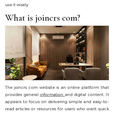
use it wisely.
What is joincrs com?
The joincrs com website is an online platform that
provides general
information
and digital content. It
appears to focus on delivering simple and easy-to-
read articles or resources for users who want quick