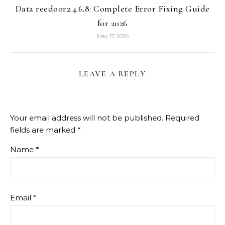
Data reedoor2.4.6.8: Complete Error Fixing Guide
for 2026
May 17, 2026
LEAVE A REPLY
Your email address will not be published.
Required
fields are marked
*
Name
*
Email
*