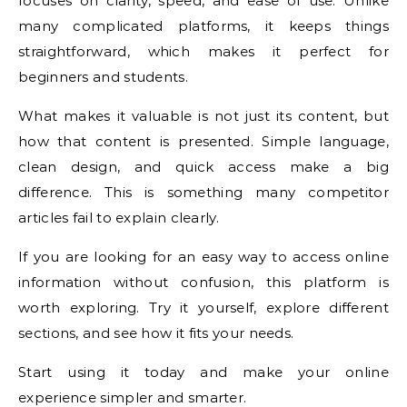
focuses on clarity, speed, and ease of use. Unlike
many complicated platforms, it keeps things
straightforward, which makes it perfect for
beginners and students.
What makes it valuable is not just its content, but
how that content is presented. Simple language,
clean design, and quick access make a big
difference. This is something many competitor
articles fail to explain clearly.
If you are looking for an easy way to access online
information without confusion, this platform is
worth exploring. Try it yourself, explore different
sections, and see how it fits your needs.
Start using it today and make your online
experience simpler and smarter.