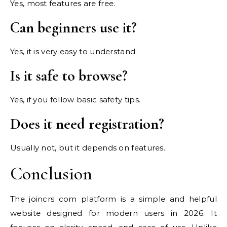
Yes, most features are free.
Can beginners use it?
Yes, it is very easy to understand.
Is it safe to browse?
Yes, if you follow basic safety tips.
Does it need registration?
Usually not, but it depends on features.
Conclusion
The joincrs com platform is a simple and helpful
website designed for modern users in 2026. It