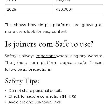
2026
450,000+
This shows how simple platforms are growing as
more users look for easy content.
Is joincrs com Safe to use?
Safety is always
important
when using any website.
The joincrs com platform appears safe if users
follow basic precautions.
Safety Tips:
Do not share personal details
Check for secure connection (HTTPS)
Avoid clicking unknown links