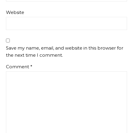
Website
Save my name, email, and website in this browser for
the next time I comment.
Comment
*