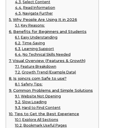
Select Content
Read Information
Navigate Further
Why People Are Using It in 2026
Key Reasons:
Benefits for Beginners and Students
Easy Understanding
Time-Saving
Learning Support
No Technical Skills Needed
Visual Overview (Features & Growth)
Feature Breakdown
Growth Trend (Example Data)
Is joincrs com Safe to use?
Safety Tips:
Common Problems and Simple Solutions
Website Not Opening
Slow Loading
Hard to Find Content
Tips to Get the Best Experience
Explore All Sections
Bookmark Useful Pages