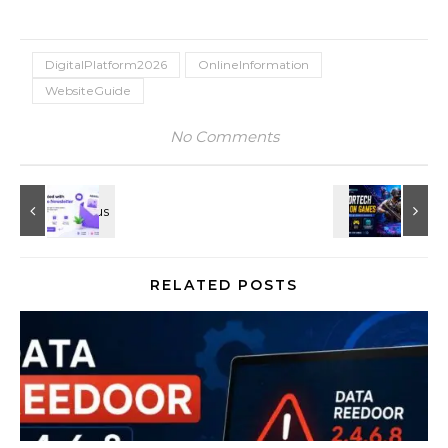
DigitalPlatform2026
OnlineInformation
WebsiteGuide
No Comments
RELATED POSTS