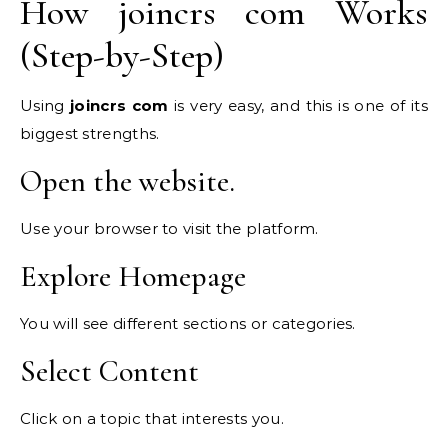
How joincrs com Works
(Step-by-Step)
Using
joincrs com
is very easy, and this is one of its
biggest strengths.
Open the website.
Use your browser to visit the platform.
Explore Homepage
You will see different sections or categories.
Select Content
Click on a topic that interests you.