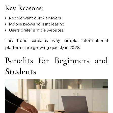
Key Reasons:
People want quick answers
Mobile browsing is increasing
Users prefer simple websites
This trend explains why simple informational
platforms are growing quickly in 2026.
Benefits for Beginners and
Students