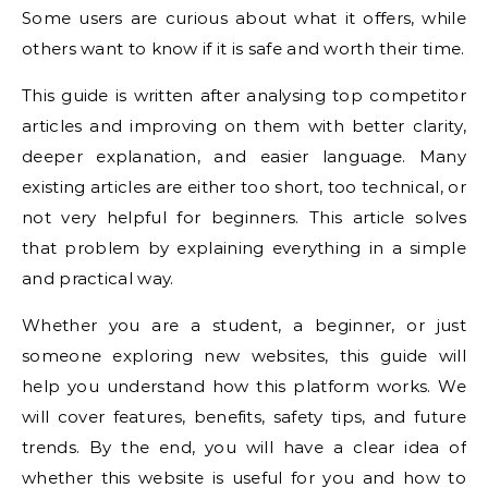
Some users are curious about what it offers, while
others want to know if it is safe and worth their time.
This guide is written after analysing top competitor
articles and improving on them with better clarity,
deeper explanation, and easier language. Many
existing articles are either too short, too technical, or
not very helpful for beginners. This article solves
that problem by explaining everything in a simple
and practical way.
Whether you are a student, a beginner, or just
someone exploring new websites, this guide will
help you understand how this platform works. We
will cover features, benefits, safety tips, and future
trends. By the end, you will have a clear idea of
whether this website is useful for you and how to