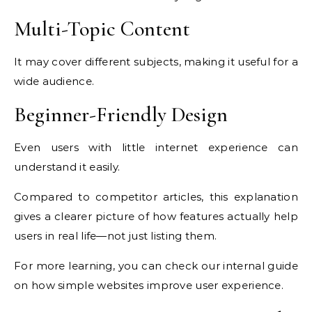
Multi-Topic Content
It may cover different subjects, making it useful for a
wide audience.
Beginner-Friendly Design
Even users with little internet experience can
understand it easily.
Compared to competitor articles, this explanation
gives a clearer picture of how features actually help
users in real life—not just listing them.
For more learning, you can check our internal guide
on how simple websites improve user experience.