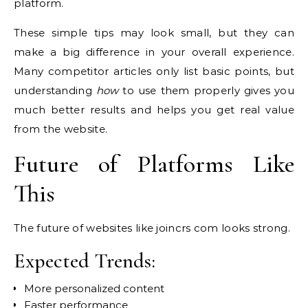
platform.
These simple tips may look small, but they can
make a big difference in your overall experience.
Many competitor articles only list basic points, but
understanding
how
to use them properly gives you
much better results and helps you get real value
from the website.
Future of Platforms Like
This
The future of websites like joincrs com looks strong.
Expected Trends:
More personalized content
Faster performance