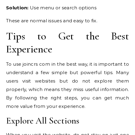
Solution:
Use menu or search options
These are normal issues and easy to fix.
Tips to Get the Best
Experience
To use joincrs com in the best way, it is important to
understand a few simple but powerful tips. Many
users visit websites but do not explore them
properly, which means they miss useful information.
By following the right steps, you can get much
more value from your experience.
Explore All Sections
When you visit the website, do not stay on just one