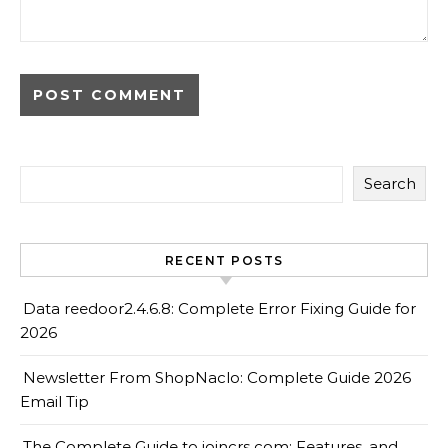
Search
RECENT POSTS
Data reedoor2.4.6.8: Complete Error Fixing Guide for
2026
Newsletter From ShopNaclo: Complete Guide 2026
Email Tip
The Complete Guide to joincrs com: Features, and