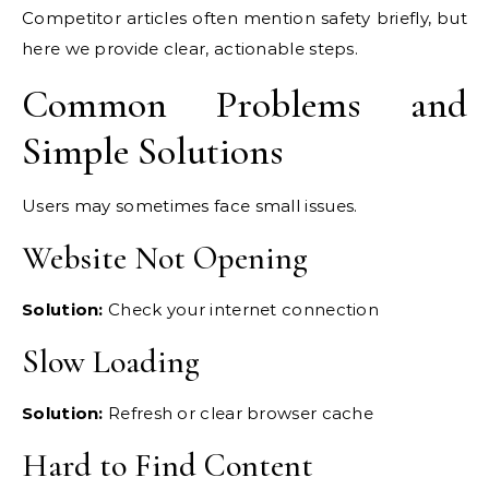
Competitor articles often mention safety briefly, but
here we provide clear, actionable steps.
Common Problems and
Simple Solutions
Users may sometimes face small issues.
Website Not Opening
Solution:
Check your internet connection
Slow Loading
Solution:
Refresh or clear browser cache
Hard to Find Content