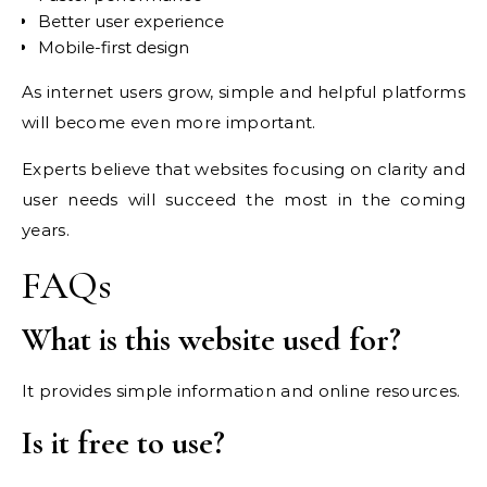
Better user experience
Mobile-first design
As internet users grow, simple and helpful platforms
will become even more important.
Experts believe that websites focusing on clarity and
user needs will succeed the most in the coming
years.
FAQs
What is this website used for?
It provides simple information and online resources.
Is it free to use?