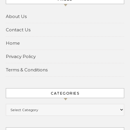
About Us
Contact Us
Home
Privacy Policy
Terms & Conditions
CATEGORIES
Categories