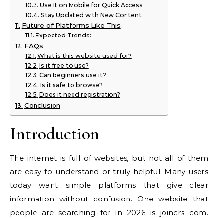
Use It on Mobile for Quick Access
Stay Updated with New Content
Future of Platforms Like This
Expected Trends:
FAQs
What is this website used for?
Is it free to use?
Can beginners use it?
Is it safe to browse?
Does it need registration?
Conclusion
Introduction
The internet is full of websites, but not all of them
are easy to understand or truly helpful. Many users
today want simple platforms that give clear
information without confusion. One website that
people are searching for in 2026 is joincrs com.