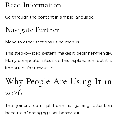
Read Information
Go through the content in simple language.
Navigate Further
Move to other sections using menus.
This step-by-step system makes it beginner-friendly.
Many competitor sites skip this explanation, but it is
important for new users.
Why People Are Using It in
2026
The joincrs com platform is gaining attention
because of changing user behaviour.