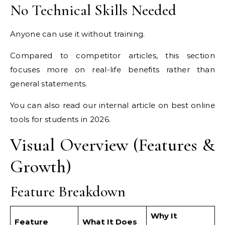
No Technical Skills Needed
Anyone can use it without training.
Compared to competitor articles, this section
focuses more on real-life benefits rather than
general statements.
You can also read our internal article on best online
tools for students in 2026.
Visual Overview (Features &
Growth)
Feature Breakdown
Why It
Feature
What It Does