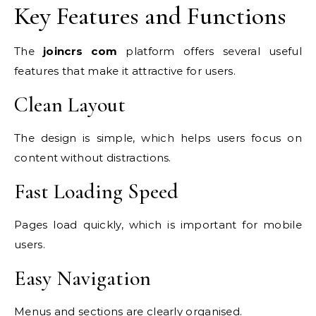
Key Features and Functions
The
joincrs com
platform offers several useful
features that make it attractive for users.
Clean Layout
The design is simple, which helps users focus on
content without distractions.
Fast Loading Speed
Pages load quickly, which is important for mobile
users.
Easy Navigation
Menus and sections are clearly organised.