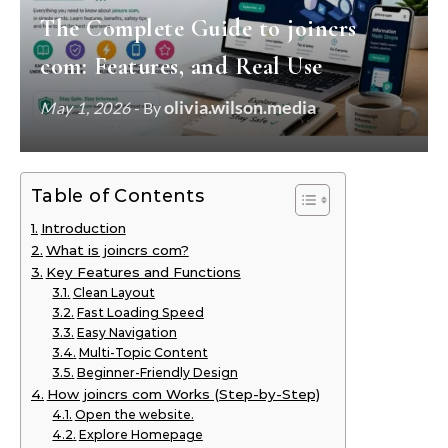
The Complete Guide to joincrs
com: Features, and Real Use
olivia.wilson.media
May 1, 2026
- By
Table of Contents
Introduction
What is joincrs com?
Key Features and Functions
Clean Layout
Fast Loading Speed
Easy Navigation
Multi-Topic Content
Beginner-Friendly Design
How joincrs com Works (Step-by-Step)
Open the website.
Explore Homepage