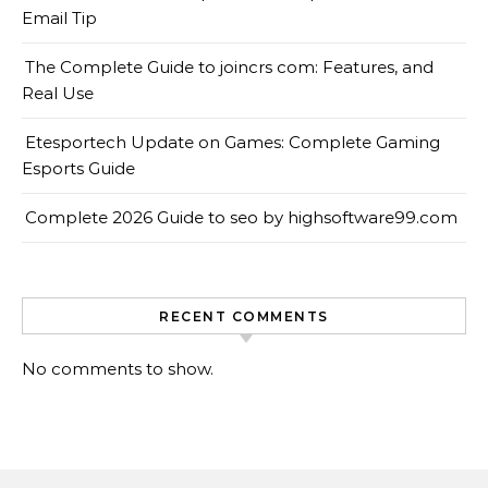
Email Tip
The Complete Guide to joincrs com: Features, and
Real Use
Etesportech Update on Games: Complete Gaming
Esports Guide
Complete 2026 Guide to seo by highsoftware99.com
RECENT COMMENTS
No comments to show.