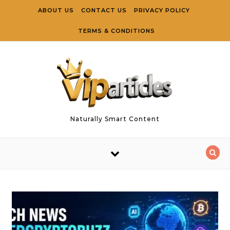
Skip to content
ABOUT US
CONTACT US
PRIVACY POLICY
TERMS & CONDITIONS
Naturally Smart Content