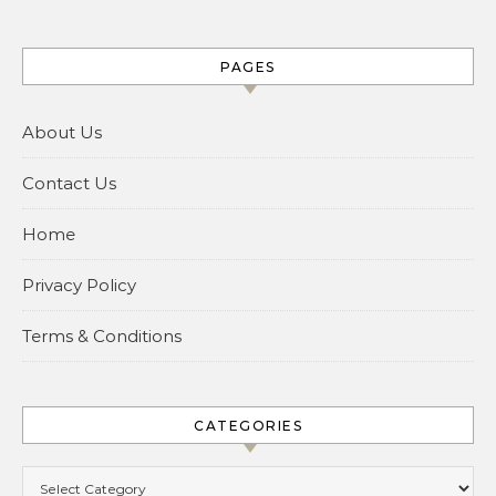
PAGES
About Us
Contact Us
Home
Privacy Policy
Terms & Conditions
CATEGORIES
Categories