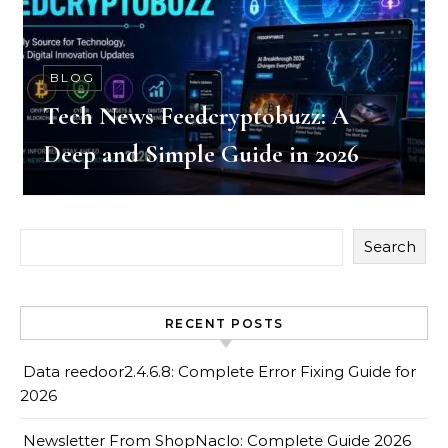
BLOG
Tech News Feedcryptobuzz: A
Deep and Simple Guide in 2026
Search
RECENT POSTS
Data reedoor2.4.6.8: Complete Error Fixing Guide for
2026
Newsletter From ShopNaclo: Complete Guide 2026